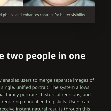
photos and enhances contrast for better visibility
 two people in one
 enables users to merge separate images of
 single, unified portrait. The system allows
l family portraits, historical reunions, and
 requiring manual editing skills. Users can
receive instant natural results through this