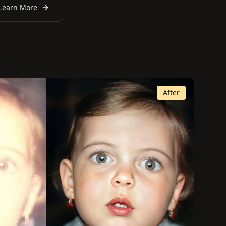
Learn More
After