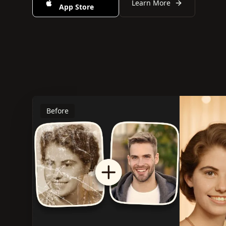
Learn More
App Store
Before