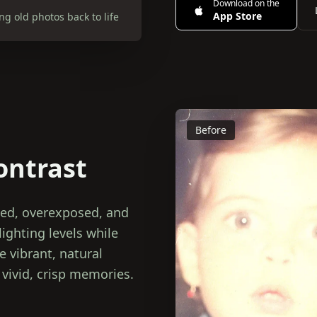
Download on the
App Store
g old photos back to life
Before
ontrast
sed, overexposed, and
ighting levels while
 vibrant, natural
 vivid, crisp memories.