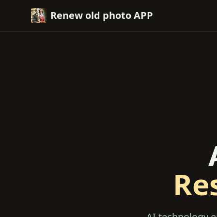
Renew old photo APP
Re
AI technology e