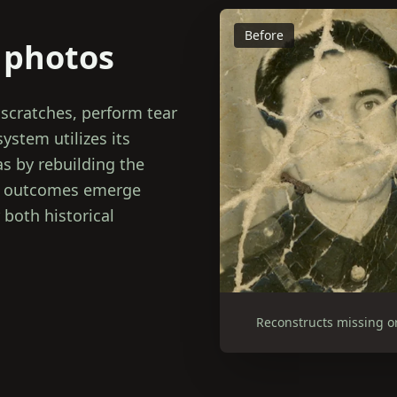
Before
 photos
 scratches, perform tear
system utilizes its
as by rebuilding the
al outcomes emerge
 both historical
Reconstructs missing o