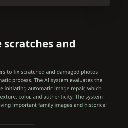
 scratches and
rs to fix scratched and damaged photos
atic process. The AI system evaluates the
 initiating automatic image repair, which
texture, color, and authenticity. The system
ieving important family images and historical