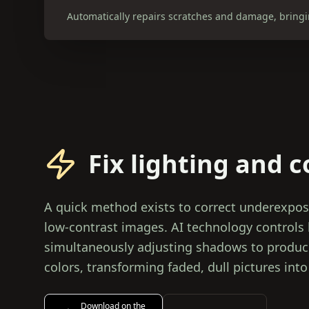
Automatically repairs scratches and damage, bringin
Fix lighting and c
A quick method exists to correct underexpo
low-contrast images. AI technology controls l
simultaneously adjusting shadows to produce
colors, transforming faded, dull pictures into
Download on the