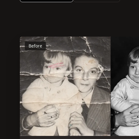
Before