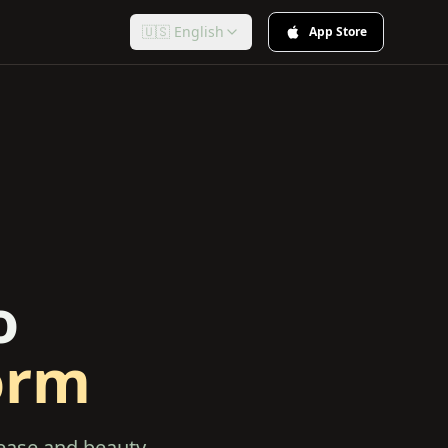
🇺🇸 English
App Store
o
orm
 ease and beauty