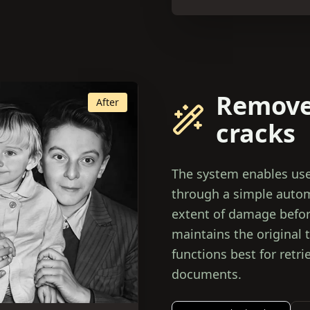
Remove
After
cracks
The system enables use
through a simple autom
extent of damage before
maintains the original 
functions best for retr
documents.