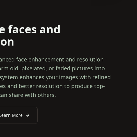
e faces and
ion
vanced face enhancement and resolution
m old, pixelated, or faded pictures into
 system enhances your images with refined
ures and better resolution to produce top-
can share with others.
Learn More