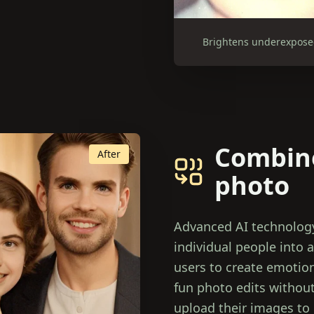
Brightens underexposed 
Combine
After
photo
Advanced AI technology
individual people into a
users to create emotiona
fun photo edits without
upload their images to 