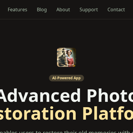
Features
Blog
About
Support
Contact
AI-Powered App
Advanced Phot
storation Platf
nables users to restore their old memories with