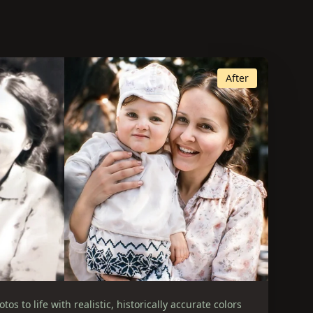
After
os to life with realistic, historically accurate colors