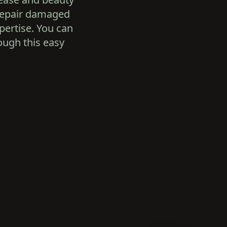
 repair damaged
pertise. You can
rough this easy