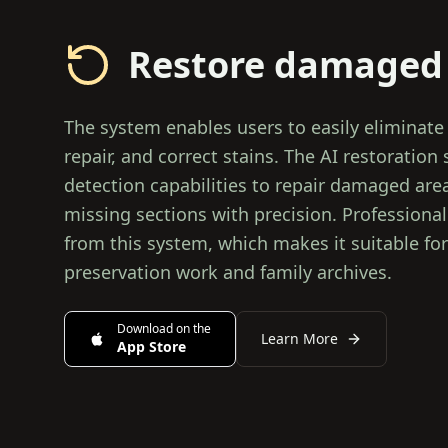
Restore damaged
The system enables users to easily eliminate
repair, and correct stains. The AI restoration 
detection capabilities to repair damaged are
missing sections with precision. Profession
from this system, which makes it suitable for
preservation work and family archives.
Download on the
Learn More
App Store