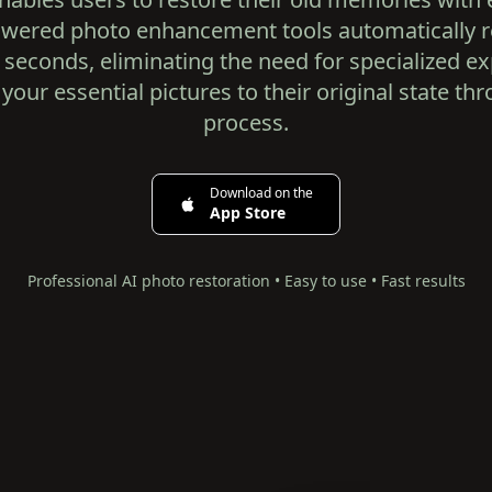
powered photo enhancement tools automatically
seconds, eliminating the need for specialized ex
 your essential pictures to their original state th
process.
Download on the
App Store
Professional AI photo restoration • Easy to use • Fast results