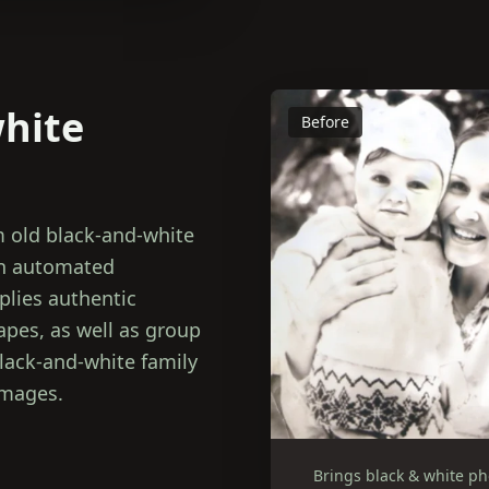
white
Before
m old black-and-white
an automated
plies authentic
capes, as well as group
lack-and-white family
images.
Brings black & white phot