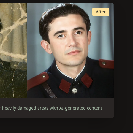
After
r heavily damaged areas with AI-generated content