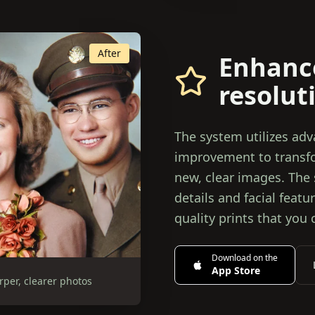
After
Enhanc
resolut
The system utilizes ad
improvement to transfor
new, clear images. The
details and facial feat
quality prints that you 
Download on the
App Store
rper, clearer photos