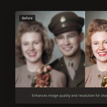
Before
Enhances image quality and resolution for sha