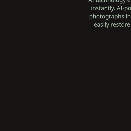
instantly. AI-
photographs in 
easily restore