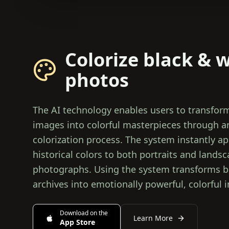
Colorize black & 
photos
The AI technology enables users to transfor
images into colorful masterpieces through 
colorization process. The system instantly ap
historical colors to both portraits and lands
photographs. Using the system transforms b
archives into emotionally powerful, colorful 
Download on the
Learn More
App Store