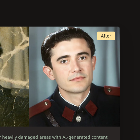
After
r heavily damaged areas with AI-generated content