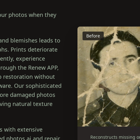
your photos when they
Before
 and blemishes leads to
hs. Prints deteriorate
ently, experience
Through the Renew APP,
to restoration without
tware. Our sophisticated
store damaged photos
ving natural texture
s with extensive
Reconstructs missing o
d photos ai and repair