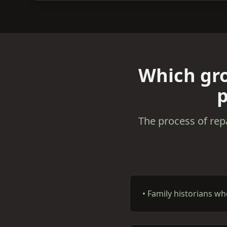
Which gro
p
The process of rep
•
Family historians w