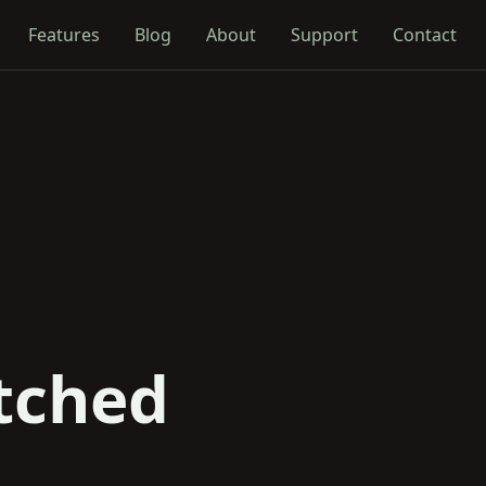
Features
Blog
About
Support
Contact
tched