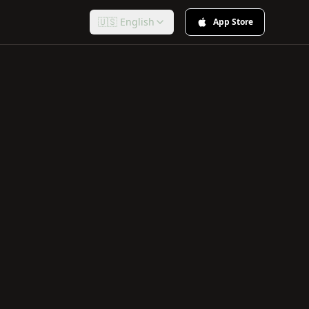
🇺🇸 English
App Store