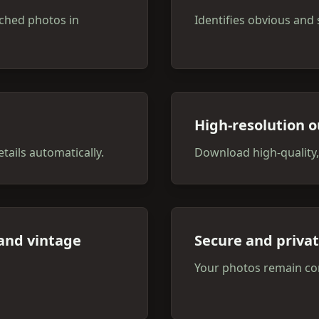
ched photos in
Identifies obvious and 
High-resolution o
tails automatically.
Download high-quality,
 and vintage
Secure and priva
Your photos remain con