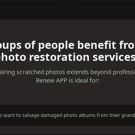
ups of people benefit fr
hoto restoration service
airing scratched photos extends beyond professi
Renew APP is ideal for:
ho want to salvage damaged photo albums from their grandp