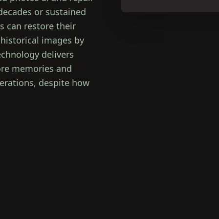
 decades or sustained
 can restore their
 historical images by
chnology delivers
store memories and
nerations, despite how