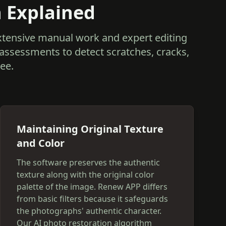
n Explained
extensive manual work and expert editing
 assessments to detect scratches, cracks,
ee.
Maintaining Original Texture
and Color
The software preserves the authentic
texture along with the original color
palette of the image. Renew APP differs
from basic filters because it safeguards
the photographs' authentic character.
Our AI photo restoration algorithm