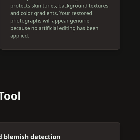
protects skin tones, background textures,
and color gradients. Your restored
photographs will appear genuine
because no artificial editing has been
applied.
Tool
d blemish detection