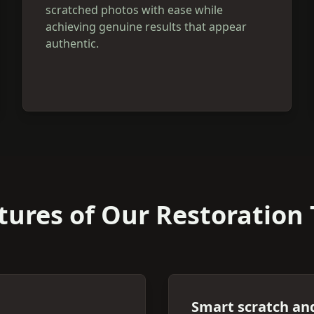
scratched photos with ease while
achieving genuine results that appear
authentic.
tures of Our Restoration 
Smart scratch an