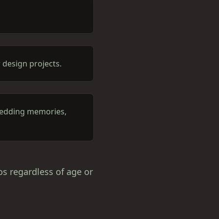
 design projects.
 wedding memories,
os regardless of age or