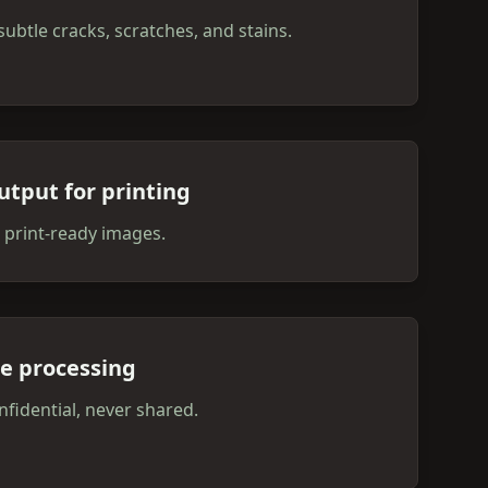
subtle cracks, scratches, and stains.
utput for printing
 print-ready images.
te processing
fidential, never shared.