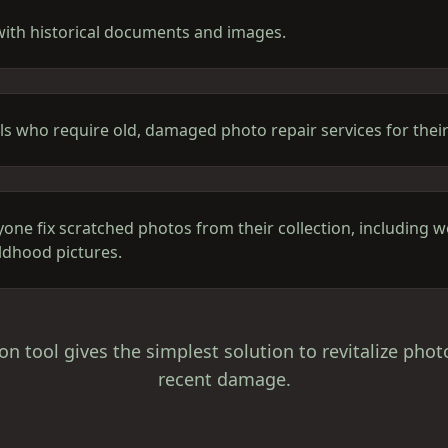
with historical documents and images.
ls who require old, damaged photo repair services for their
yone fix scratched photos from their collection, including
ildhood pictures.
on tool gives the simplest solution to revitalize phot
recent damage.