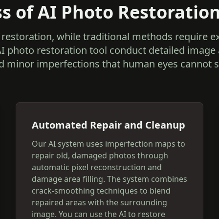
s of AI Photo Restoratio
restoration, while traditional methods require 
AI photo restoration tool conduct detailed image
d minor imperfections that human eyes cannot s
Automated Repair and Cleanup
Our AI system uses imperfection maps to
repair old, damaged photos through
automatic pixel reconstruction and
damage area filling. The system combines
crack-smoothing techniques to blend
repaired areas with the surrounding
image. You can use the AI to restore