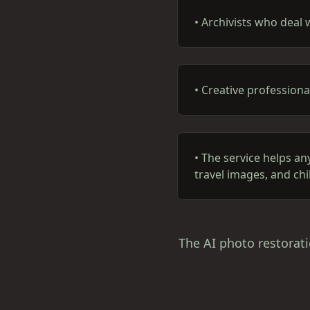
•
Archivists who deal 
•
Creative professiona
•
The service helps an
travel images, and ch
The AI photo restorati