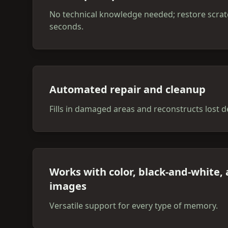
No technical knowledge needed; restore scrat
seconds.
Automated repair and cleanup
Fills in damaged areas and reconstructs lost de
Works with color, black-and-white,
images
Versatile support for every type of memory.