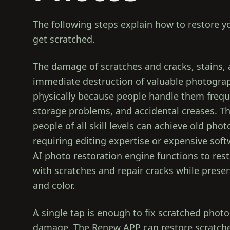
The following steps explain how to restore 
get scratched.
The damage of scratches and cracks, stains,
immediate destruction of valuable photograp
physically because people handle them frequ
storage problems, and accidental creases. 
people of all skill levels can achieve old pho
requiring editing expertise or expensive sof
AI photo restoration engine functions to re
with scratches and repair cracks while preser
and color.
A single tap is enough to fix scratched photo
damage. The Renew APP can restore scratche