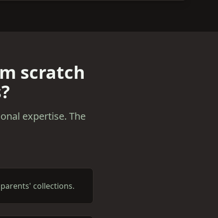
om scratch
s?
onal expertise. The
arents' collections.