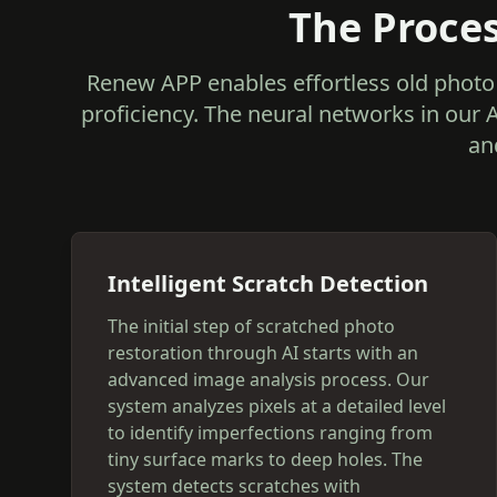
The Proces
Renew APP enables effortless old photo 
proficiency. The neural networks in our 
an
Intelligent Scratch Detection
The initial step of scratched photo
restoration through AI starts with an
advanced image analysis process. Our
system analyzes pixels at a detailed level
to identify imperfections ranging from
tiny surface marks to deep holes. The
system detects scratches with