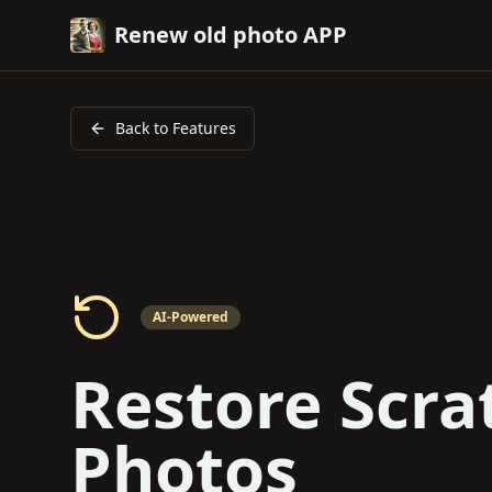
Renew old photo APP
Back to Features
AI-Powered
Restore Scra
Photos