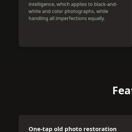
intelligence, which applies to black-and-
white and color photographs, while
handling all imperfections equally.
Fea
One-tap old photo restoration