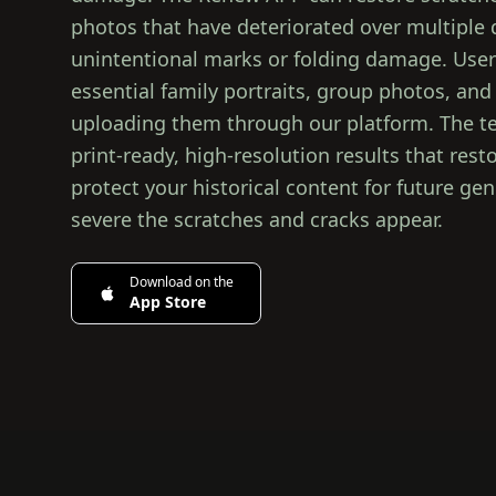
photos that have deteriorated over multiple
unintentional marks or folding damage. Users
essential family portraits, group photos, and
uploading them through our platform. The te
print-ready, high-resolution results that re
protect your historical content for future ge
severe the scratches and cracks appear.
Download on the
App Store