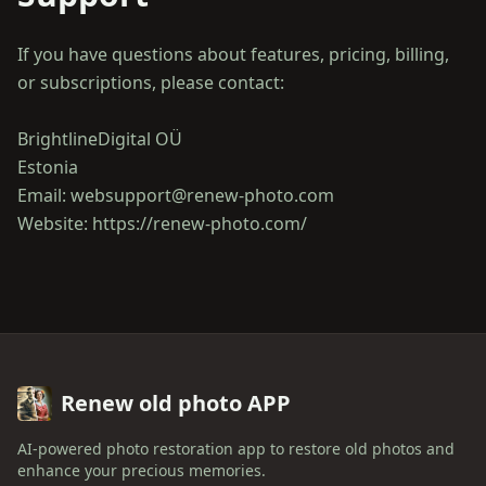
If you have questions about features, pricing, billing,
or subscriptions, please contact:
BrightlineDigital OÜ
Estonia
Email: websupport@renew-photo.com
Renew old photo APP
AI-powered photo restoration app to restore old photos and
enhance your precious memories.