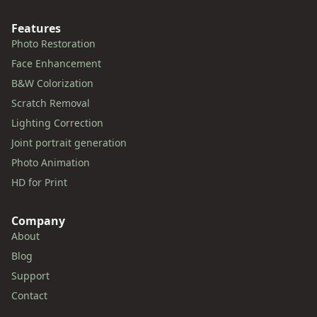
Features
Photo Restoration
Face Enhancement
B&W Colorization
Scratch Removal
Lighting Correction
Joint portrait generation
Photo Animation
HD for Print
Company
About
Blog
Support
Contact