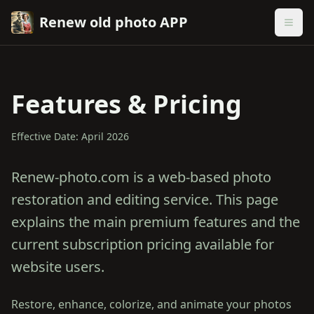
Renew old photo APP
Features & Pricing
Effective Date: April 2026
Renew-photo.com is a web-based photo
restoration and editing service. This page
explains the main premium features and the
current subscription pricing available for
website users.
Restore, enhance, colorize, and animate your photos