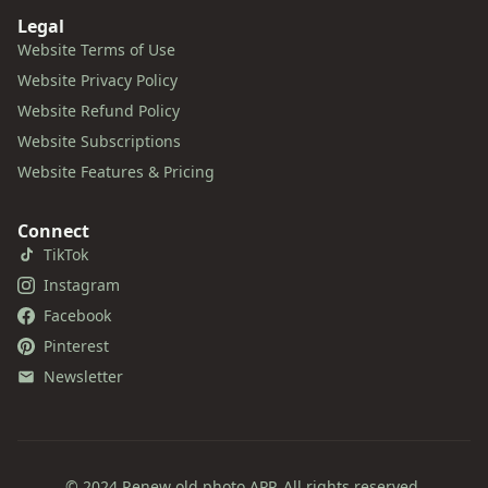
Legal
Website Terms of Use
Website Privacy Policy
Website Refund Policy
Website Subscriptions
Website Features & Pricing
Connect
TikTok
Instagram
Facebook
Pinterest
Newsletter
© 2024 Renew old photo APP. All rights reserved.