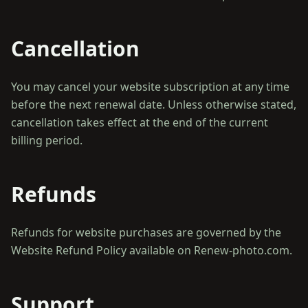
Cancellation
You may cancel your website subscription at any time
before the next renewal date. Unless otherwise stated,
cancellation takes effect at the end of the current
Refunds
Refunds for website purchases are governed by the
Support