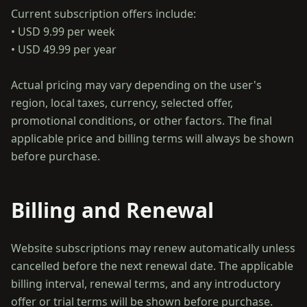
Current subscription offers include:
• USD 9.99 per week
• USD 49.99 per year
Actual pricing may vary depending on the user's
region, local taxes, currency, selected offer,
promotional conditions, or other factors. The final
applicable price and billing terms will always be shown
Billing and Renewal
Website subscriptions may renew automatically unless
cancelled before the next renewal date. The applicable
billing interval, renewal terms, and any introductory