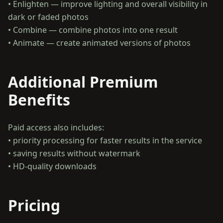
• Enlighten — improve lighting and overall visibility in
dark or faded photos
• Combine — combine photos into one result
Additional Premium
Benefits
Paid access also includes:
• priority processing for faster results in the service
• saving results without watermark
Pricing