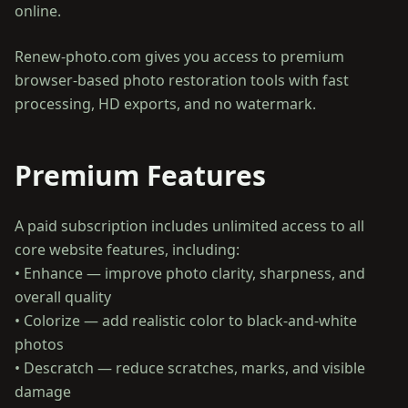
online.
Renew-photo.com gives you access to premium
browser-based photo restoration tools with fast
processing, HD exports, and no watermark.
Premium Features
A paid subscription includes unlimited access to all
core website features, including:
• Enhance — improve photo clarity, sharpness, and
overall quality
• Colorize — add realistic color to black-and-white
photos
• Descratch — reduce scratches, marks, and visible
damage