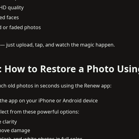
HD quality
ed faces
 or faded photos
d — just upload, tap, and watch the magic happen.
: How to Restore a Photo Usi
ch old photos in seconds using the Renew app:
the app on your iPhone or Android device
lect from these powerful options:
 clarity
remove damage
 black-and-white photos in full color