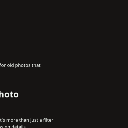
 for old photos that
Photo
's more than just a filter
ssing details.