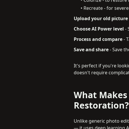
• Recreate - for seve
Upload your old picture
Choose AI Power level
-
Process and compare
-
T
Save and share
-
Save the
It's perfect if you're loo
doesn't require complicat
What Makes 
Restoration?
Unlike generic photo edito
— it uses deep learning AI