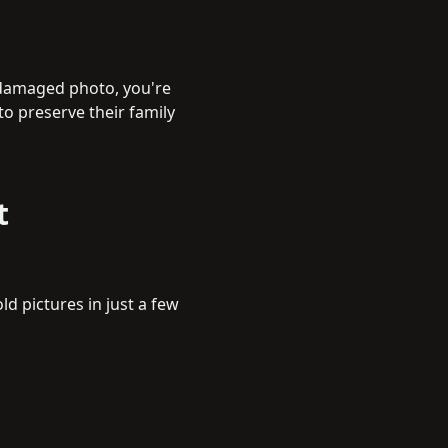
 damaged photo, you're
to preserve their family
t
ld pictures in just a few