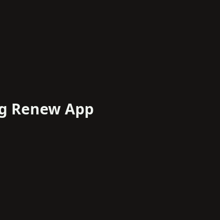
ng Renew App