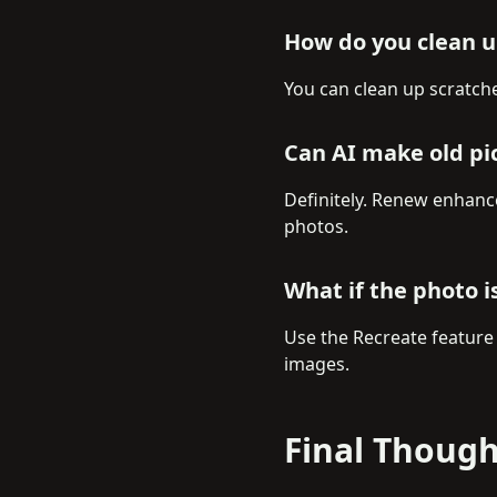
How do you clean up
You can clean up scratch
Can AI make old pi
Definitely. Renew enhance
photos.
What if the photo 
Use the Recreate feature
images.
Final Though