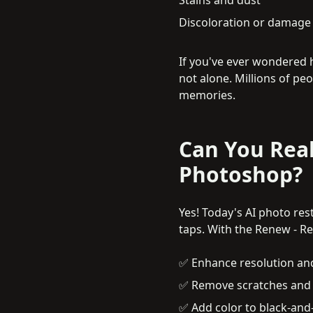
Discoloration or damage i
If you've ever wondered 
not alone. Millions of pe
memories.
Can You Real
Photoshop?
Yes! Today's AI photo res
taps. With the Renew - R
✅ Enhance resolution an
✅ Remove scratches and s
✅ Add color to black-and