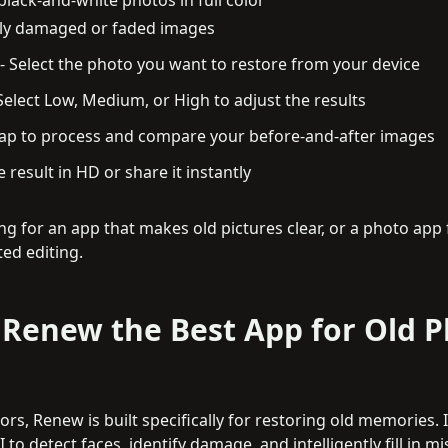
rely damaged or faded images
-
Select the photo you want to restore from your device
Select Low, Medium, or High to adjust the results
ap to process and compare your before-and-after images
 result in HD or share it instantly
king for an app that makes old pictures clear, or a photo app
ed editing.
Renew the Best App for Old 
rs, Renew is built specifically for restoring old memories. It
 to detect faces, identify damage, and intelligently fill in mi