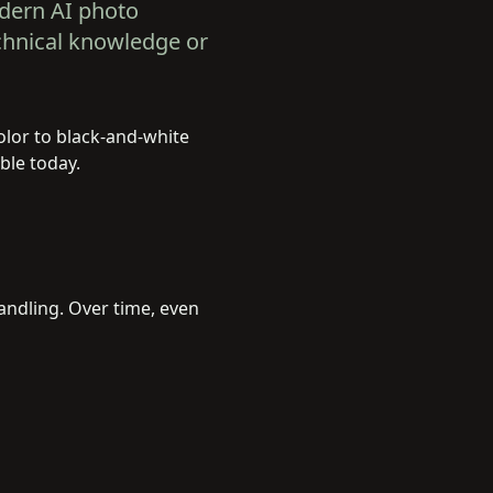
odern AI photo
chnical knowledge or
color to black-and-white
ble today.
andling. Over time, even