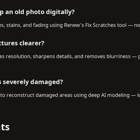
 an old photo digitally?
es, stains, and fading using Renew's Fix Scratches tool — 
ctures clearer?
s resolution, sharpens details, and removes blurriness — p
is severely damaged?
 to reconstruct damaged areas using deep AI modeling — ide
ts