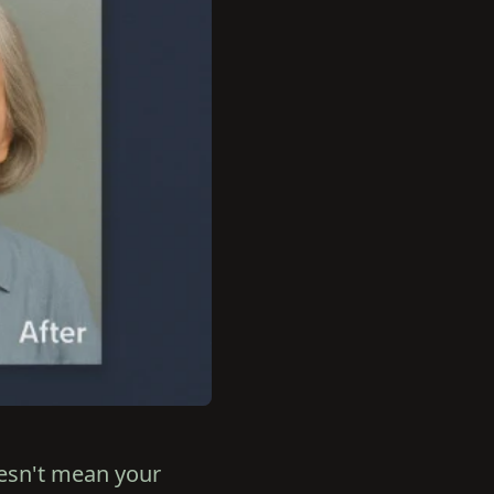
oesn't mean your