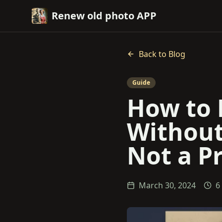
Renew old photo APP
Back to Blog
Guide
How to 
Without
Not a Pr
March 30, 2024
6