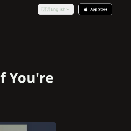
🇺🇸 English
App Store
f You're