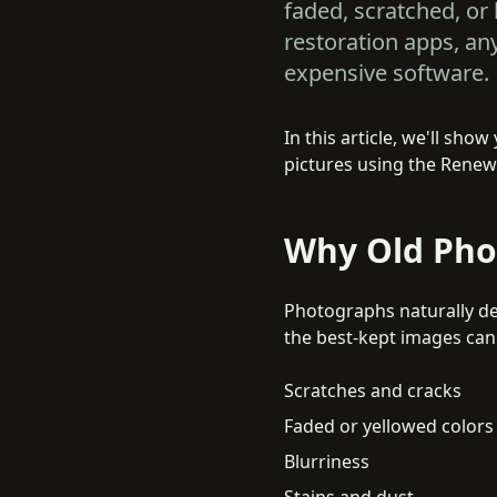
faded, scratched, or 
restoration apps, a
expensive software.
In this article, we'll sh
pictures using the Renew 
Why Old Pho
Photographs naturally det
the best-kept images ca
Scratches and cracks
Faded or yellowed colors
Blurriness
Stains and dust