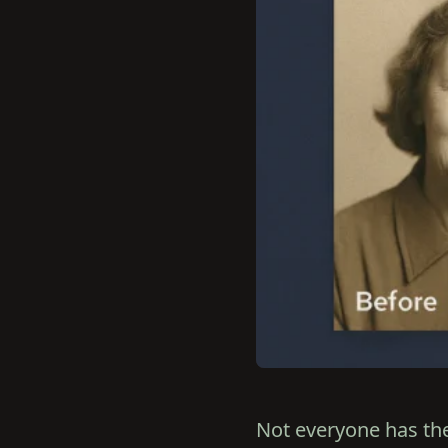
Not everyone has the