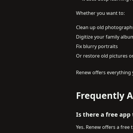
Whether you want to:
Clean up old photograph
Digitize your family albu
Fix blurry portraits
Or restore old pictures 
Renew offers everything 
Frequently 
Is there a free app
Yes. Renew offers a free 