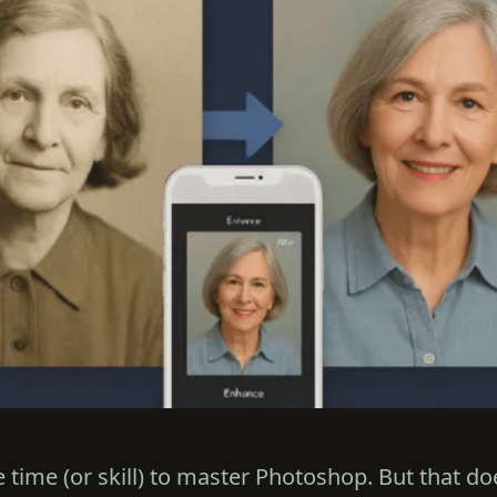
 time (or skill) to master Photoshop. But that d