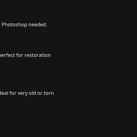
no Photoshop needed.
erfect for restoration
al for very old or torn