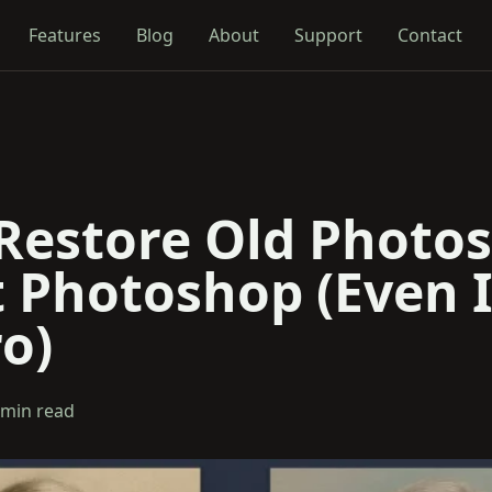
Features
Blog
About
Support
Contact
Restore Old Photos
 Photoshop (Even I
o)
 min read