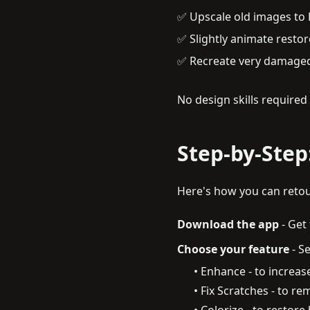
✅ Upscale old images to 
✅ Slightly animate restor
✅ Recreate very damaged
No design skills require
Step-by-Step
Here's how you can retou
Download the app
-
Get 
Choose your feature
-
Se
• Enhance - to increase
• Fix Scratches - to 
• Colorize - to restore