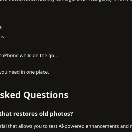
s
ms
on iPhone while on the go…
you need in one place.
Asked Questions
 that restores old photos?
trial that allows you to test AI-powered enhancements and r