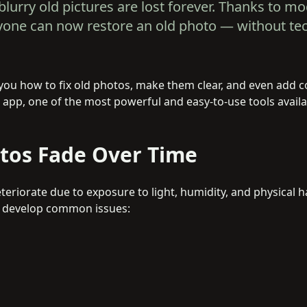
blurry old pictures are lost forever. Thanks to m
nyone can now restore an old photo — without te
ow you how to fix old photos, make them clear, and even add 
app, one of the most powerful and easy-to-use tools availa
tos Fade Over Time
eriorate due to exposure to light, humidity, and physical h
n develop common issues: