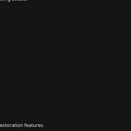
estoration features.