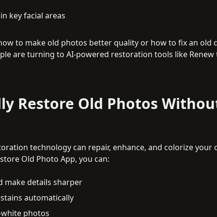
n key facial areas
how to make old photos better quality or how to fix an old
ople are turning to AI-powered restoration tools like Renew 
ly Restore Old Photos Withou
toration technology can repair, enhance, and colorize your o
estore Old Photo App, you can:
d make details sharper
tains automatically
-white photos